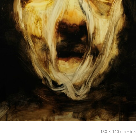
180 x 140 cm – in