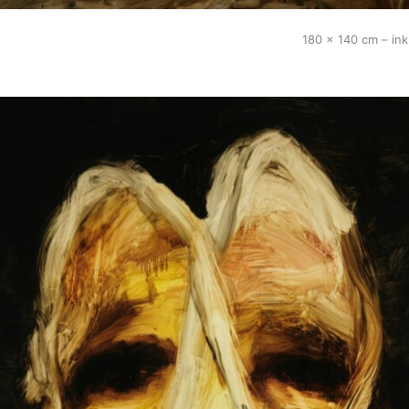
180 x 140 cm – in