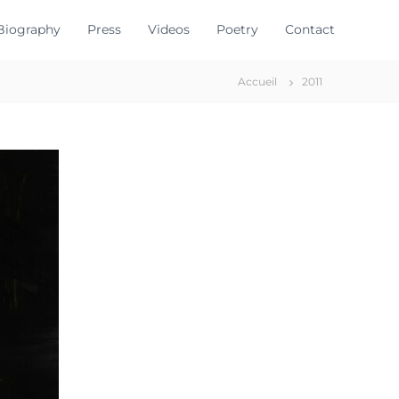
Biography
Press
Videos
Poetry
Contact
Accueil
2011