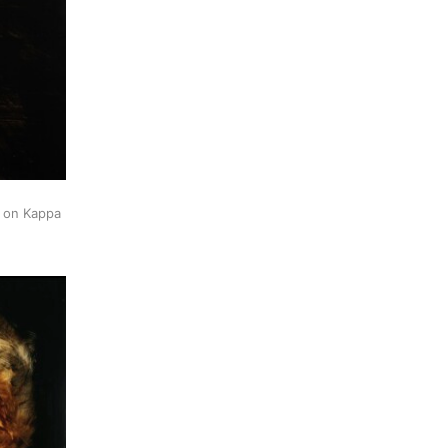
k on Kappa