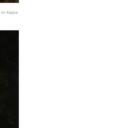
k on Kappa