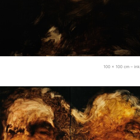
100 x 100 cm – in