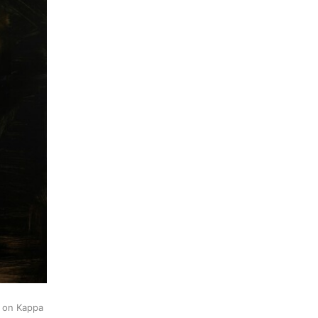
k on Kappa