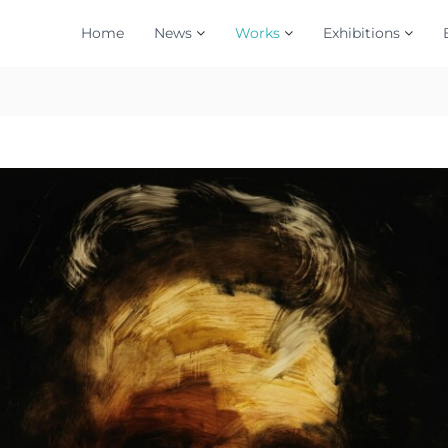
Home
News
Works
Exhibitions